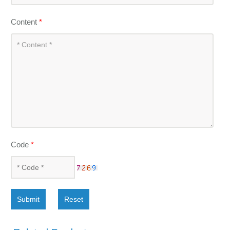
Content
*
Code
*
Submit
Reset