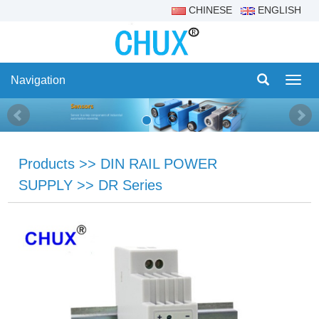
CHINESE
ENGLISH
Navigation
Navig
Products
>>
DIN RAIL POWER
SUPPLY
>>
DR Series