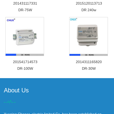
201431117331
2015120113713
DR-75W
DR 240w
201541714573
2014311165820
DR-100W
DR-30W
About Us