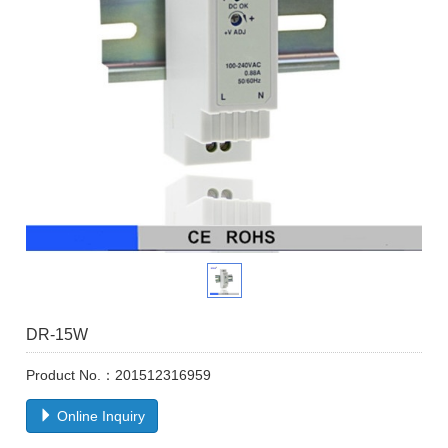
DR-15W
Product No.：201512316959
Online Inquiry