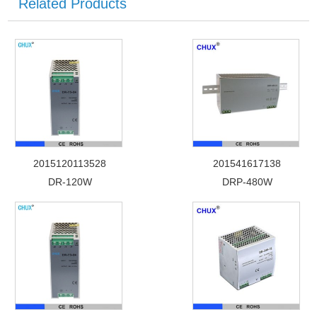
Related Products
2015120113528
201541617138
DR-120W
DRP-480W