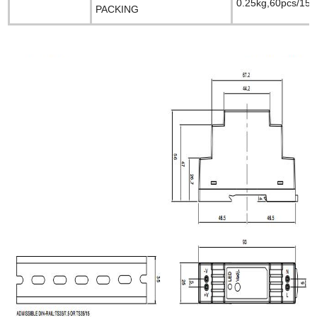
0.25kg,60pcs/15k
PACKING