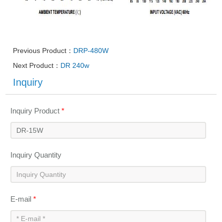
Previous Product：
DRP-480W
Next Product：
DR 240w
Inquiry
Inquiry Product
*
Inquiry Quantity
E-mail
*