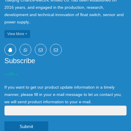
Yueqing Chance-electric limited Co. has been established on
2016 years, and engaged in the production, research,
development and technical innovation of float switch, sensor and
power supply..
View More +
Subscribe
If you want to get our product update information in a timely
manner, please fill in your e-mail message to let us contact you,
we will send product information to your e-mail.
Submit