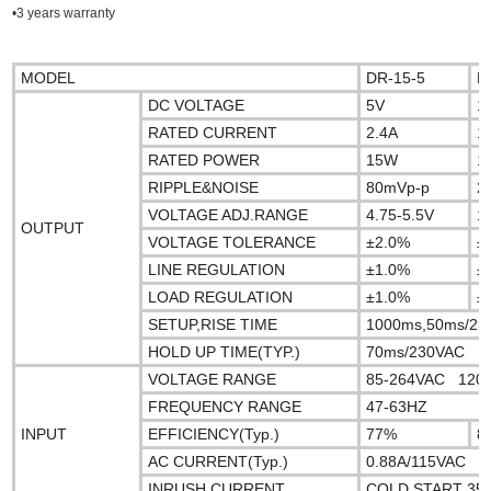
•3 years warranty
MODEL
DR-15-5
D
DC VOLTAGE
5V
1
RATED CURRENT
2.4A
1
RATED POWER
15W
1
RIPPLE&NOISE
80mVp-p
2
VOLTAGE ADJ.RANGE
4.75-5.5V
1
OUTPUT
VOLTAGE TOLERANCE
±2.0%
±
LINE REGULATION
±1.0%
±
LOAD REGULATION
±1.0%
±
SETUP,RISE TIME
1000ms,50ms/23
HOLD UP TIME(TYP.)
70ms/230VAC 16m
VOLTAGE RANGE
85-264VAC 120
FREQUENCY RANGE
47-63HZ
INPUT
EFFICIENCY(Typ.)
77%
8
AC CURRENT(Typ.)
0.88A/115VAC 
INRUSH CURRENT
COLD START 3