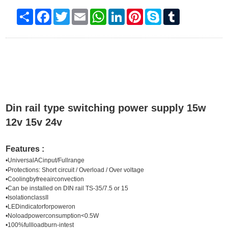
Share
Facebook
Twitter
Email
WhatsApp
LinkedIn
Pinterest
Skype
Tumblr
Din rail type switching power supply 15w
12v 15v 24v
Features :
•
UniversalACinput/Fullrange
•
Protections: Short circuit / Overload / Over voltage
•Coolingbyfreeairconvection
•Can be installed on DIN rail TS-35/7.5 or 15
•IsolationclassII
•LEDindicatorforpoweron
•Noloadpowerconsumption<0.5W
•100%fullloadburn-intest