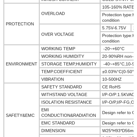
105-160% RAT
OVERLOAD
Protection type:H
condition
PROTECTION
5.75V-6.75V
1
OVER VOLTAGE
Protection type:H
condition
WORKING TEMP
-20~+60°C
WORKING HUMIDITY
20-90%RH non-c
ENVIRONMENT
STORAGE TEMP,HUMIDITY
-40~+85°C,10-9
TEMP.COEFFICIENT
±0.03%°C(0-50°C
VIBRATION
10-500HZ
SAFETY STANDARD
CE RoHS
WITHSTAND VOLTAGE
I/P-O/P:1.5KVAC
ISOLATION RESISTANCE
I/P-O/P,I/P-FG,
EMI
Design refer to
SAFETY&EMC
CONDUCTION&RADIATION
EMC STANDARD
Design refer to 
DIMENSION
W25*H93*D56m