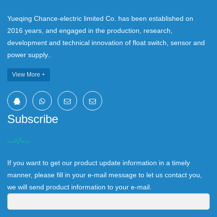
Yueqing Chance-electric limited Co. has been established on
2016 years, and engaged in the production, research,
development and technical innovation of float switch, sensor and
power supply..
View More +
Subscribe
If you want to get our product update information in a timely
manner, please fill in your e-mail message to let us contact you,
we will send product information to your e-mail.