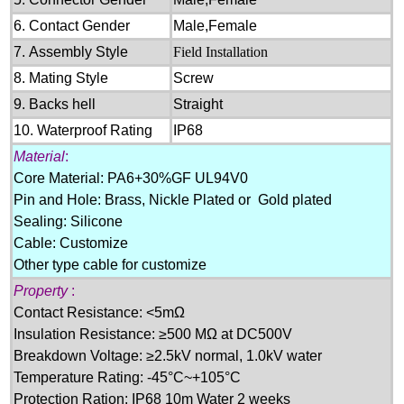
6.
Contact Gender
M
ale
,Female
7.
Assembly Style
Field Install
ation
8.
Mating Style
Screw
9.
Backs hell
Straight
10.
Waterproof Rating
IP6
8
Material
:
Core Material: PA6+30%GF UL94V0
Pin and Hole: Brass, Nickle Plated or Gold plated
Sealing: Silicone
Cable: Customize
Other type cable for customize
Property
:
Contact Resistance:
<5mΩ
Insulation Resistance:
≥500 MΩ at DC500V
Breakdown Voltage:
≥2.5kV
normal, 1
.0kV
water
Temperature Rating:
-45
°C
~+105
°C
Protection Ration:
IP68 10m Water 2 weeks