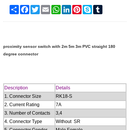
Share
Facebook
Twitter
Email
WhatsApp
LinkedIn
Pinterest
Skype
Tumblr
proximity sensor switch with 2m 5m 3m PVC straight 180
degree connector
Description
Details
1.
Connector Size
RK18-S
2.
Current Rating
7
A
3.
Number of Contacts
3
,
4
4.
Connector Type
Without
SR
5.
Connector Gender
M
ale
,Female