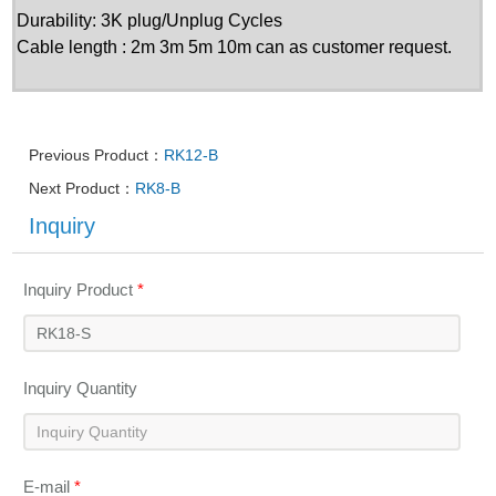
Durability: 3K plug/Unplug Cycles
Cable length : 2m 3m 5m 10m can as customer request.
Previous Product：
RK12-B
Next Product：
RK8-B
Inquiry
Inquiry Product
*
Inquiry Quantity
E-mail
*