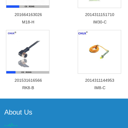
201664163026
2014311151710
M18-H
IM30-C
201531616566
2014311144953
RK8-B
IM8-C
About Us