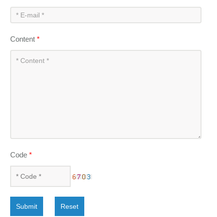
Content
*
Code
*
Submit
Reset