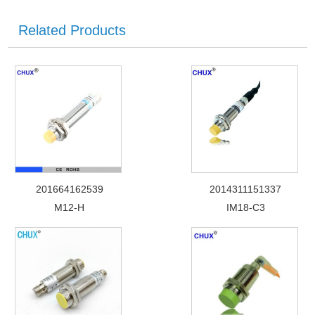
Related Products
201664162539
2014311151337
M12-H
IM18-C3