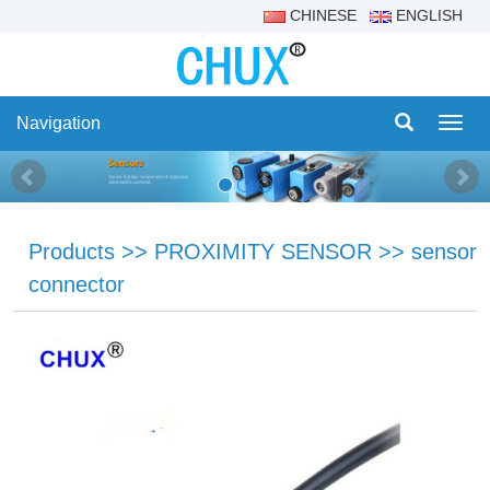
CHINESE
ENGLISH
Navigation
Navig
Products
>>
PROXIMITY SENSOR
>>
sensor
connector