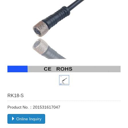
RK18-S
Product No.：201531617047
Online Inquiry