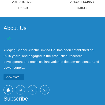
201531616566
2014311144953
RK8-B
IM8-C
About Us
Yueqing Chance-electric limited Co. has been established on
2016 years, and engaged in the production, research,
development and technical innovation of float switch, sensor and
power supply..
View More +
Subscribe