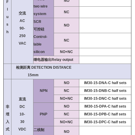
NO
F
two wire
l
NC
交流
system
u
AC
SCR
s
NO
90-
可控硅
h
250
Control-
NC
VAC
lable
silicon
NO+NC
继电器输出Relay output
检测距离 DETECTION DISTANCE
15mm
NO
IM30-15-DNA-C half sets
NPN
NC
IM30-15-DNB-C half sets
NO+NC
IM30-15-DNC-C half sets
直流
NO
IM30-15-DPA-C half sets
非
DC
埋
10-
PNP
NC
IM30-15-DPB-C half sets
入
30
NO+NC
IM30-15-DPC-C half sets
式
VDC
二线制
NO