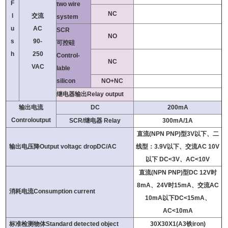
F
two wire
NC
l
交流
system
u
AC
SCR
NO
s
90-
可控硅
h
250
Control-
NC
VAC
lable
silicon
NO+NC
继电器输出Relay output
输出电流
DC
200mA
Controloutput
SCR/继电器 Relay
300mA/1A
直流(NPN PNP)型3V以下、二
输出电压降Output voltagc dropDC/AC
线型：3.9V以下、交流AC 10V
以下 DC<3V、AC<10V
直流(NPN PNP)型DC 12V时
8mA、24V时15mA、交流AC
消耗电流Consumption current
10mA以下DC<15mA、
AC<10mA
标准检测物体Standard detected object
30X30X1(A3铁iron)