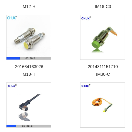
M12-H
IM18-C3
201664163026
2014311151710
M18-H
IM30-C