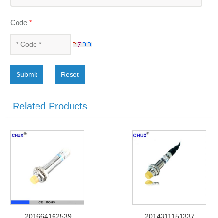
Code
*
Submit
Reset
Related Products
201664162539
2014311151337