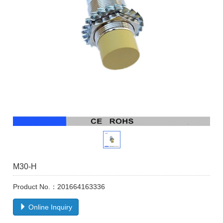
M30-H
Product No.：201664163336
Online Inquiry