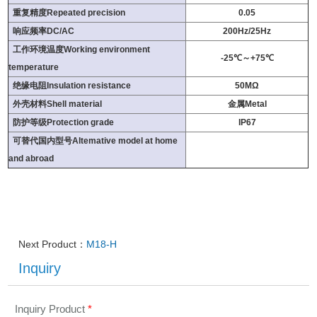
重复精度Repeated precision
0.05
响应频率DC/AC
200Hz/25Hz
工作环境温度Working environment
-25℃～+75℃
temperature
绝缘电阻Insulation resistance
50MΩ
外壳材料Shell material
金属Metal
防护等级Protection grade
IP67
可替代国内型号Altemative model at home
and abroad
Next Product：
M18-H
Inquiry
Inquiry Product
*