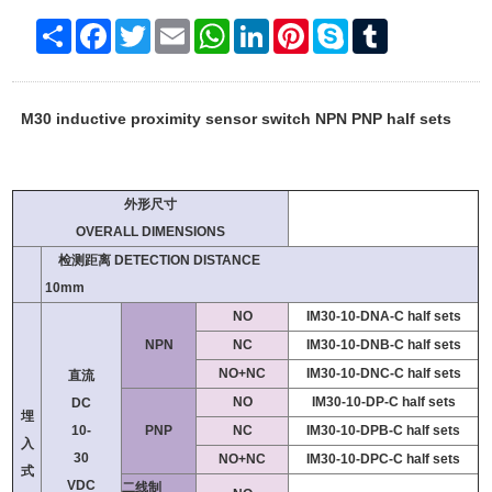
Share
Facebook
Twitter
Email
WhatsApp
LinkedIn
Pinterest
Skype
Tumblr
M30 inductive proximity sensor switch NPN PNP half sets
外形尺寸
OVERALL DIMENSIONS
检测距离 DETECTION DISTANCE
10mm
NO
IM30-10-DNA-C half sets
NPN
NC
IM30-10-DNB-C half sets
NO+NC
IM30-10-DNC-C half sets
直流
NO
IM30-10-DP-C half sets
DC
埋
10-
PNP
NC
IM30-10-DPB-C half sets
入
30
NO+NC
IM30-10-DPC-C half sets
式
VDC
二线制