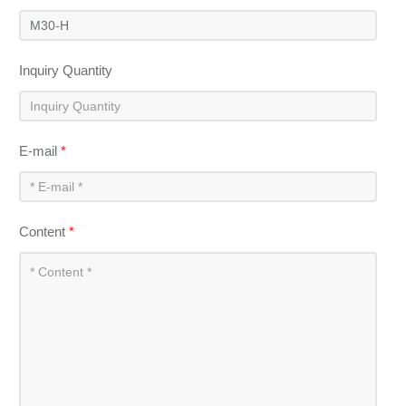
Inquiry Quantity
E-mail
*
Content
*