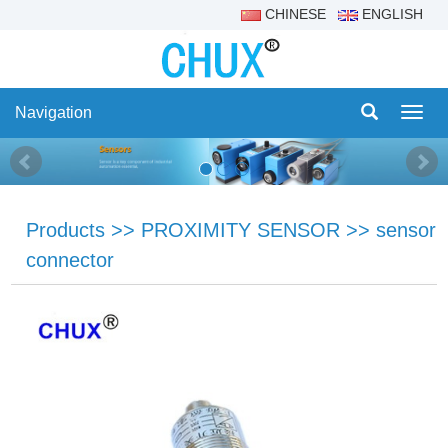
CHINESE
ENGLISH
Navigation
Navig
Products
>>
PROXIMITY SENSOR
>>
sensor
connector