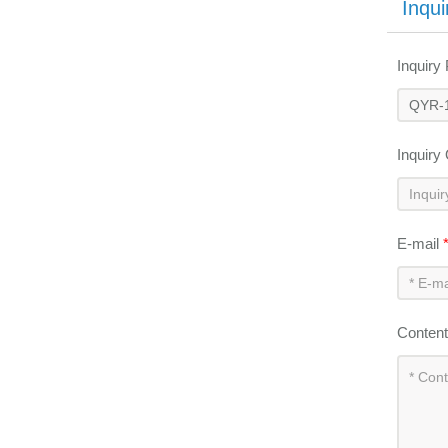
Inqui
Inquiry
Inquiry
E-mail
Conten