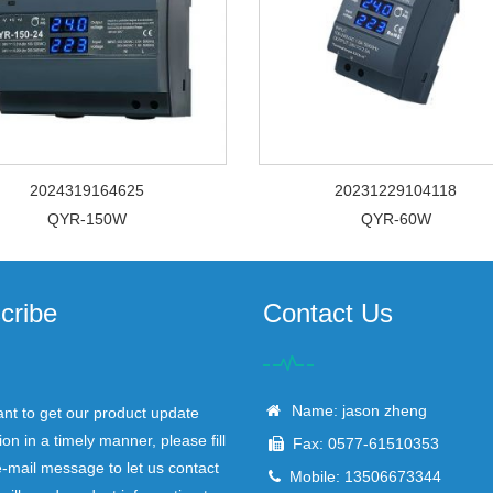
2024319164625
20231229104118
QYR-150W
QYR-60W
cribe
Contact Us
Name: jason zheng
ant to get our product update
ion in a timely manner, please fill
Fax: 0577-61510353
e-mail message to let us contact
Mobile: 13506673344