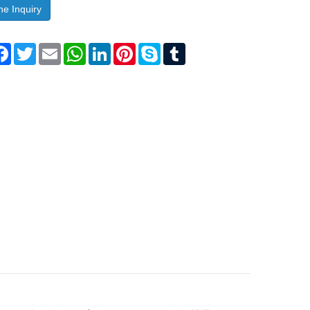
ne Inquiry
are
Facebook
Twitter
Email
WhatsApp
LinkedIn
Pinterest
Skype
Tumblr