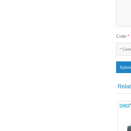
Code
*
Submi
Rela