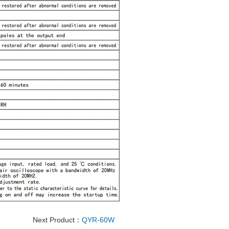
Next Product：
QYR-60W