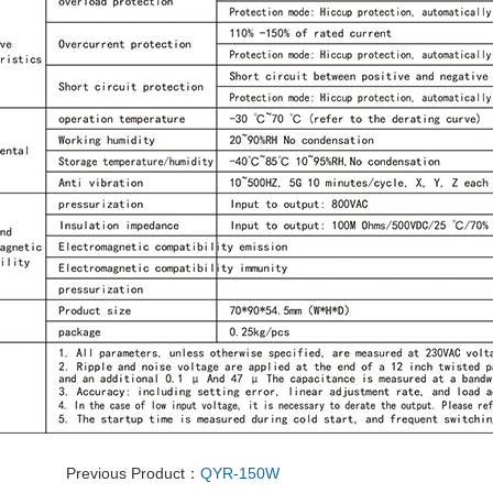
Previous Product：
QYR-150W