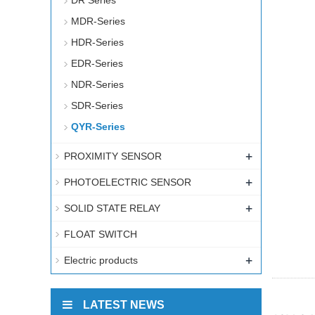
DR Series
MDR-Series
HDR-Series
EDR-Series
NDR-Series
SDR-Series
QYR-Series
+
PROXIMITY SENSOR
+
PHOTOELECTRIC SENSOR
+
SOLID STATE RELAY
FLOAT SWITCH
+
Electric products
LATEST NEWS