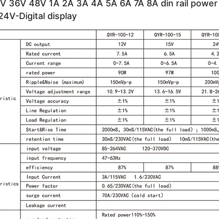
V 36V 48V 1A 2A 3A 4A 5A 6A 7A 8A din rail power 
4V-Digital display