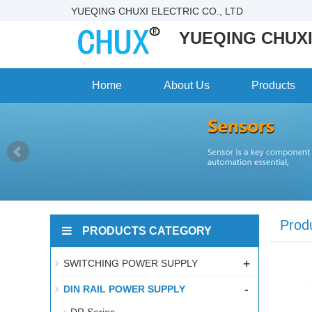
YUEQING CHUXI ELECTRIC CO., LTD
YUEQING CHUXI
Home
About Us
Products
Prod
PRODUCTS CATEGORY
+
SWITCHING POWER SUPPLY
-
DIN RAIL POWER SUPPLY