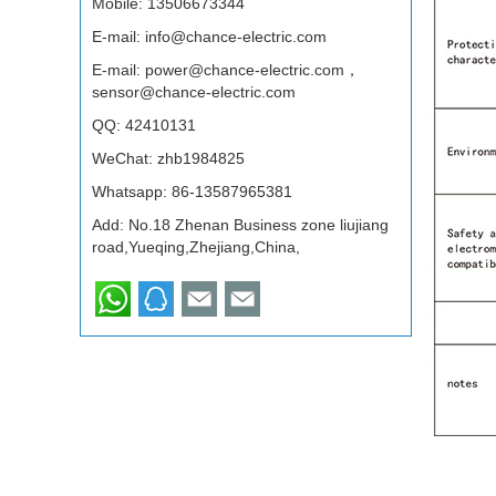
Mobile: 13506673344
E-mail:
info@chance-electric.com
E-mail:
power@chance-electric.com，
sensor@chance-electric.com
QQ:
42410131
WeChat: zhb1984825
Whatsapp:
86-13587965381
Add: No.18 Zhenan Business zone liujiang
road,Yueqing,Zhejiang,China,