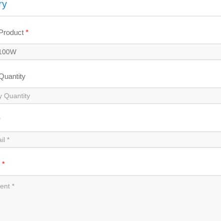
ry
 Product
*
 Quantity
*
t
*