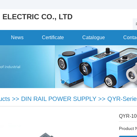
 ELECTRIC CO., LTD
News
Certificate
Catalogue
Conta
ucts
>>
DIN RAIL POWER SUPPLY
>>
QYR-Serie
QYR-1
Product