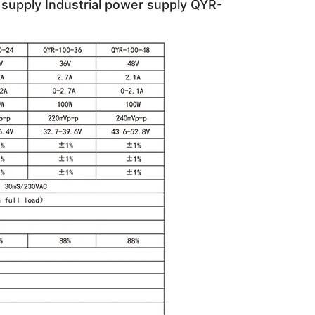
supply Industrial power supply QYR-