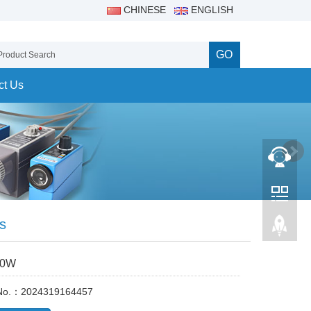
CHINESE
ENGLISH
GO
ct Us
s
00W
 No.：2024319164457