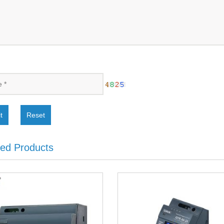
t
Reset
ted Products