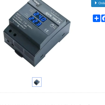
Onli
Sh