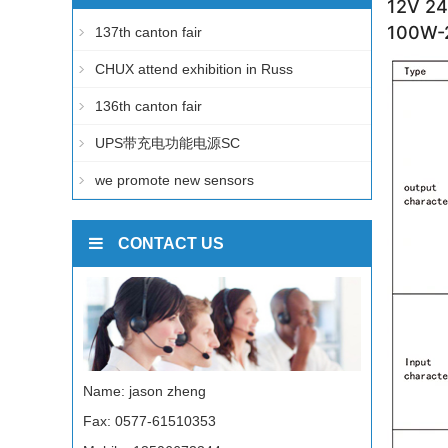
12V 24
100W-2
137th canton fair
CHUX attend exhibition in Russ
136th canton fair
UPS带充电功能电源SC
we promote new sensors
CONTACT US
Name: jason zheng
Fax: 0577-61510353