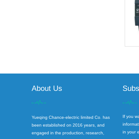
About Us
Subs
If you w
Yueqing Chance-electric limited Co. has
informat
been established on 2016 years, and
in your 
engaged in the production, research,