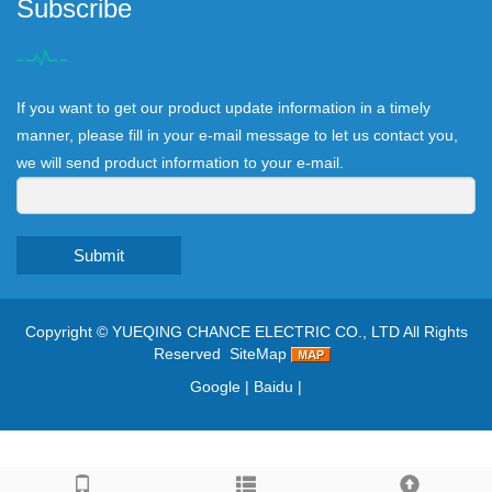
Subscribe
If you want to get our product update information in a timely
manner, please fill in your e-mail message to let us contact you,
we will send product information to your e-mail.
Submit
Copyright ©
YUEQING CHANCE ELECTRIC CO., LTD
All Rights
Reserved
SiteMap
Google
|
Baidu
|