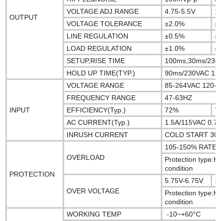
VOLTAGE ADJ.RANGE
4.75-5.5V
1
OUTPUT
VOLTAGE TOLERANCE
±2.0%
±
LINE REGULATION
±0.5%
±
LOAD REGULATION
±1.0%
±
SETUP,RISE TIME
100ms,30ms/230V
HOLD UP TIME(TYP.)
90ms/230VAC 12ms
VOLTAGE RANGE
85-264VAC 120-
FREQUENCY RANGE
47-63HZ
INPUT
EFFICIENCY(Typ.)
72%
7
AC CURRENT(Typ.)
1.5A/115VAC 0.7
INRUSH CURRENT
COLD START 30A
105-150% RAT
OVERLOAD
Protection type:H
condition
PROTECTION
5.75V-6.75V
1
OVER VOLTAGE
Protection type:H
condition
WORKING TEMP
-10~+60°C