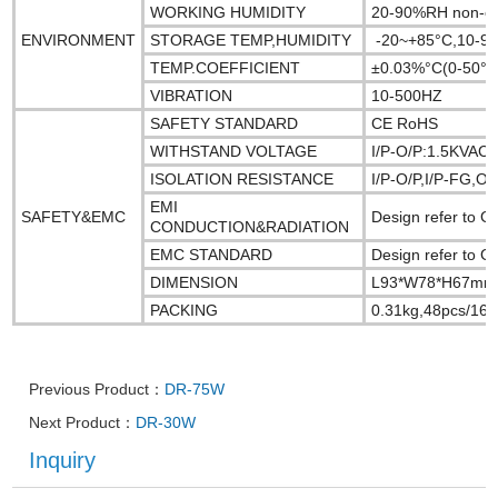
WORKING HUMIDITY
20-90%RH non-c
ENVIRONMENT
STORAGE TEMP,HUMIDITY
-20~+85°C,10-9
TEMP.COEFFICIENT
±0.03%°C(0-50°C
VIBRATION
10-500HZ
SAFETY STANDARD
CE RoHS
WITHSTAND VOLTAGE
I/P-O/P:1.5KVAC
ISOLATION RESISTANCE
I/P-O/P,I/P-FG,
EMI
SAFETY&EMC
Design refer to
CONDUCTION&RADIATION
EMC STANDARD
Design refer to 
DIMENSION
L93*W78*H67mm
PACKING
0.31kg,48pcs/16.
Previous Product：
DR-75W
Next Product：
DR-30W
Inquiry