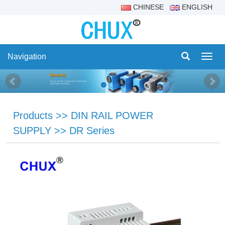
CHINESE
ENGLISH
Navigation
Navig
Products
>>
DIN RAIL POWER
SUPPLY
>>
DR Series