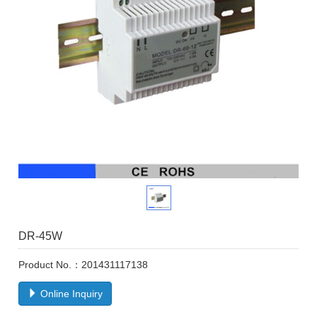
DR-45W
Product No.：201431117138
Online Inquiry