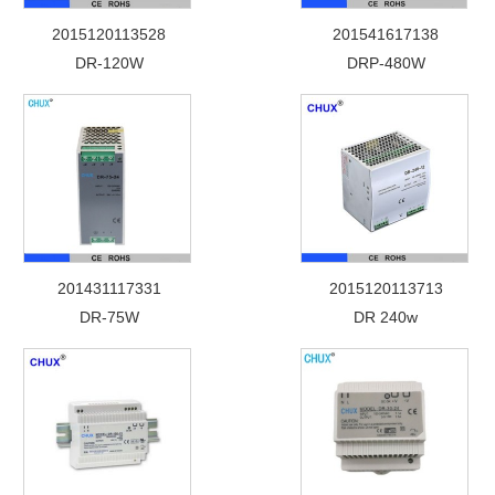
2015120113528
201541617138
DR-120W
DRP-480W
201431117331
2015120113713
DR-75W
DR 240w