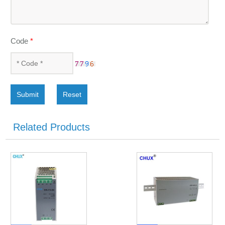
Code
*
Submit
Reset
Related Products