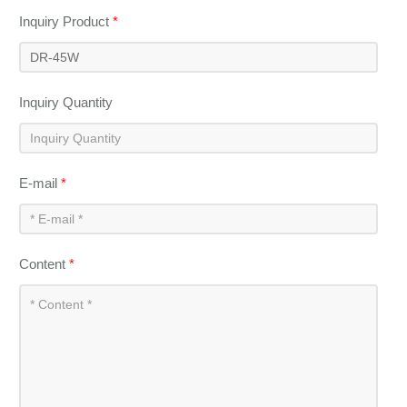
Inquiry Product
*
Inquiry Quantity
E-mail
*
Content
*