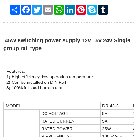
Share
Facebook
Twitter
Email
WhatsApp
LinkedIn
Pinterest
Skype
Tumblr
45W switching power supply 12v 15v 24v Single
group rail type
Features:
1) High efficiency, low operation temperature
2) Can be installed on DIN Rail
3) 100% full load burn-in test
MODEL
DR-45-5
D
DC VOLTAGE
5V
1
RATED CURRENT
5A
3
RATED POWER
25W
4
RIPPLE&NOISE
100mVp-p
2