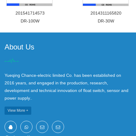
201541714573
2014311165820
DR-100W
DR-30W
About Us
Yueqing Chance-electric limited Co. has been established on
2016 years, and engaged in the production, research,
development and technical innovation of float switch, sensor and
power supply..
View More +