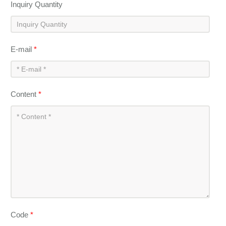
Inquiry Quantity
E-mail
*
Content
*
Code
*