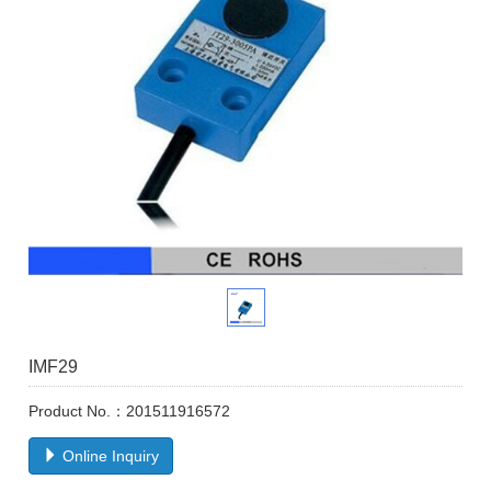
IMF29
Product No.：201511916572
Online Inquiry