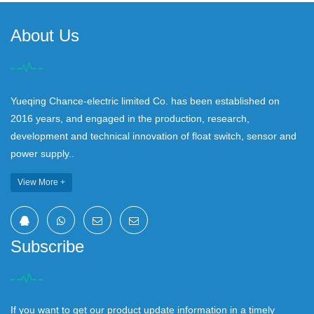
About Us
Yueqing Chance-electric limited Co. has been established on
2016 years, and engaged in the production, research,
development and technical innovation of float switch, sensor and
power supply..
View More +
Subscribe
If you want to get our product update information in a timely