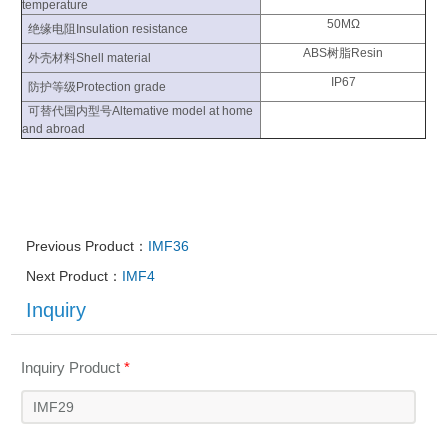
temperature
50MΩ
绝缘电阻Insulation resistance
ABS树脂Resin
外壳材料Shell material
IP67
防护等级Protection grade
可替代国内型号Altemative model at home
and abroad
Previous Product：
IMF36
Next Product：
IMF4
Inquiry
Inquiry Product
*