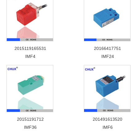
2015119165531
20166417751
IMF4
IMF24
20151191712
201491613520
IMF36
IMF6