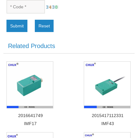
Submit
Reset
Related Products
2016641749
2015417112331
IMF17
IMF43