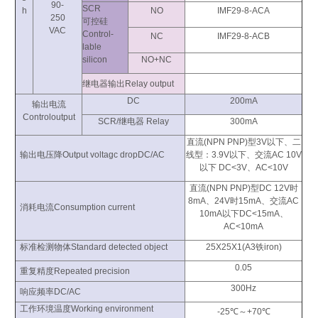
90-
SCR
h
NO
IMF29-8-ACA
250
可控硅
VAC
Control-
NC
IMF29-8-ACB
lable
silicon
NO+NC
继电器输出Relay output
DC
200mA
输出电流
Controloutput
SCR/继电器 Relay
300mA
直流(NPN PNP)型3V以下、二
输出电压降Output voltagc dropDC/AC
线型：3.9V以下、交流AC 10V
以下 DC<3V、AC<10V
直流(NPN PNP)型DC 12V时
8mA、24V时15mA、交流AC
消耗电流Consumption current
10mA以下DC<15mA、
AC<10mA
标准检测物体Standard detected object
25X25X1(A3铁iron)
0.05
重复精度Repeated precision
300Hz
响应频率DC/AC
工作环境温度Working environment
-25℃～+70℃