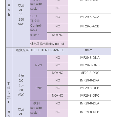
l
two wire
u
交流
NC
system
s
AC
h
90-
SCR
NO
IMF29-5-ACA
250
可控硅
VAC
Control-
NC
IMF29-5-ACB
lable
silicon
NO+NC
继电器输出Relay output
检测距离 DETECTION DISTANCE 8mm
NO
IMF29-8-DNA
NPN
NC
IMF29-8-DNB
NO+NC
IMF29-8-DNC
直流
NO
IMF29-8-DPA
DC
非
10-
埋
PNP
NC
IMF29-8-DPB
30
入
VDC
NO+NC
IMF29-8-DPC
式
F
二线制
NO
IMF29-8-DLA
l
two wire
交流
u
NC
IMF29-8-DLB
system
AC
s