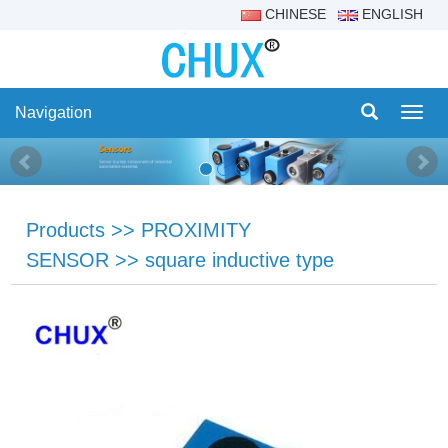
CHINESE
ENGLISH
Navigation
Navig
Products
>>
PROXIMITY
SENSOR
>>
square inductive type