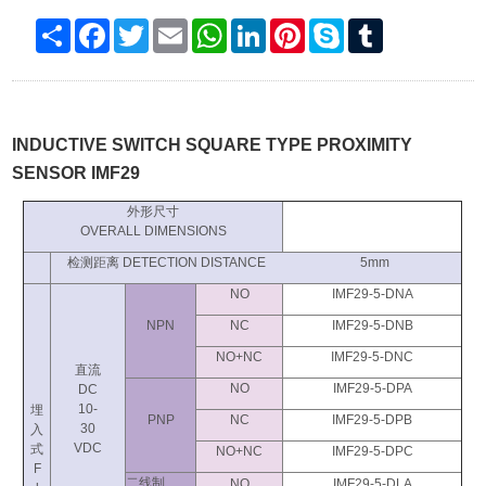
Share
Facebook
Twitter
Email
WhatsApp
LinkedIn
Pinterest
Skype
Tumblr
INDUCTIVE SWITCH SQUARE TYPE PROXIMITY
SENSOR IMF29
外形尺寸
OVERALL DIMENSIONS
检测距离 DETECTION DISTANCE 5mm
NO
IMF29-5-DNA
NPN
NC
IMF29-5-DNB
NO+NC
IMF29-5-DNC
直流
NO
IMF29-5-DPA
DC
10-
埋
PNP
NC
IMF29-5-DPB
30
入
VDC
式
NO+NC
IMF29-5-DPC
F
二线制
NO
IMF29-5-DLA